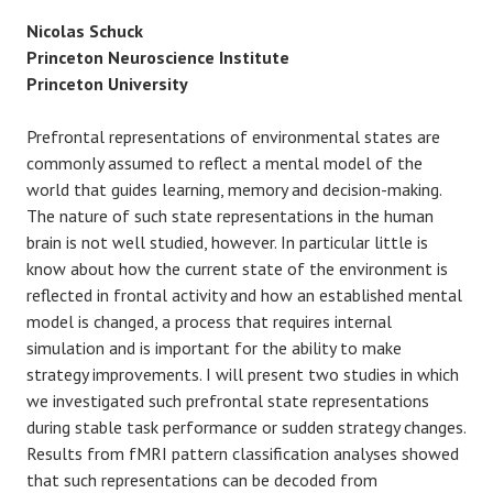
Nicolas Schuck
Princeton Neuroscience Institute
Princeton University
Prefrontal representations of environmental states are
commonly assumed to reflect a mental model of the
world that guides learning, memory and decision-making.
The nature of such state representations in the human
brain is not well studied, however. In particular little is
know about how the current state of the environment is
reflected in frontal activity and how an established mental
model is changed, a process that requires internal
simulation and is important for the ability to make
strategy improvements. I will present two studies in which
we investigated such prefrontal state representations
during stable task performance or sudden strategy changes.
Results from fMRI pattern classification analyses showed
that such representations can be decoded from