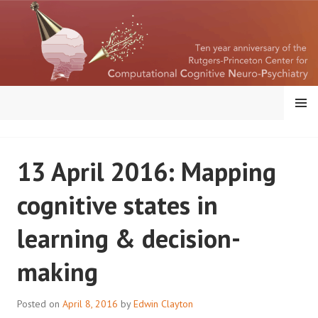
Skip
to
content
MENU
RUTGERS-PRINCETON
13 April 2016: Mapping
CENTER FOR
cognitive states in
COMPUTATIONAL
learning & decision-
COGNITIVE
making
NEUROPSYCHIATRY
Posted on
April 8, 2016
by
Edwin Clayton