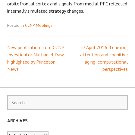
orbitofrontal cortex and signals from medial PFC reflected
internally simulated strategy changes.
Posted in
CCNP Meetings
New publication from CCNP
27 April 2016: Learning,
Post
Investigator Nathaniel Daw
attention and cognitive
highlighted by Princeton
aging: computational
navigation
News
perspectives
Search
for:
ARCHIVES
Archives