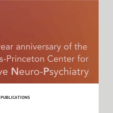
ATIONAL COGNITIVE
PUBLICATIONS