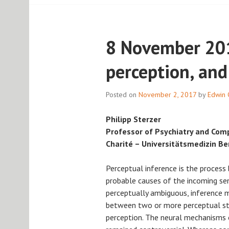
8 November 201
perception, and
Posted on
November 2, 2017
by
Edwin 
Philipp Sterzer
Professor of Psychiatry and Com
Charité – Universitätsmedizin Be
Perceptual inference is the process 
probable causes of the incoming sen
perceptually ambiguous, inference m
between two or more perceptual st
perception. The neural mechanisms o