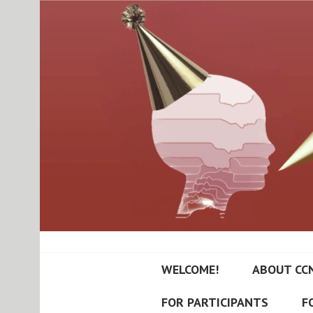
Skip
to
content
RUTGERS-PRIN
WELCOME!
ABOUT CC
NEUROPSYCHI
FOR PARTICIPANTS
F