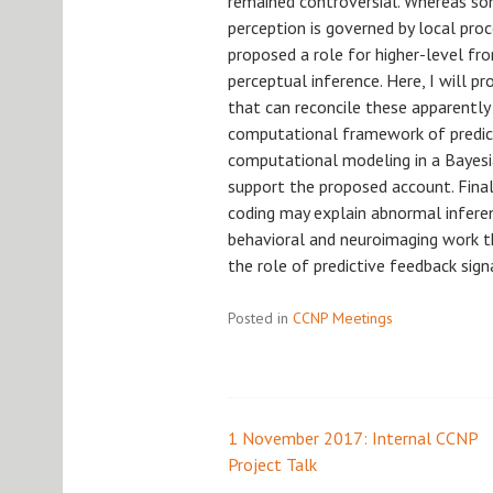
remained controversial. Whereas so
perception is governed by local proc
proposed a role for higher-level fron
perceptual inference. Here, I will 
that can reconcile these apparently
computational framework of predicti
computational modeling in a Baye
support the proposed account. Finall
coding may explain abnormal inferen
behavioral and neuroimaging work t
the role of predictive feedback signa
Posted in
CCNP Meetings
1 November 2017: Internal CCNP
Post
Project Talk