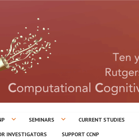
CETON CENTER FOR COMPUT
NP
SEMINARS
CURRENT STUDIES
ATRY
OR INVESTIGATORS
SUPPORT CCNP