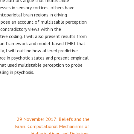
me authors argue that multistable
esses in sensory cortices, others have
toparietal brain regions in driving
propose an account of multistable perception
 contradictory views within the
ve coding. I will also present results from
sian framework and model-based fMRI that
y, I will outline how altered predictive
ce in psychotic states and present empirical
hat used multistable perception to probe
ling in psychosis.
29 November 2017: Beliefs and the
Brain: Computational Mechanisms of
Hallucinations and Delusions