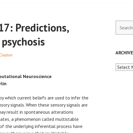
7: Predictions,
Search
for:
 psychosis
ARCHIV
Clayton
Archives
putational Neuroscience
rlin
by which current beliefs are used to infer the
sory signals. When these sensory signals are
ay result in spontaneous alterations
ates, a phenomenon called multistable
f the underlying inferential process have