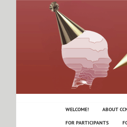
Skip
to
content
RUTGERS-PRIN
WELCOME!
ABOUT CC
NEUROPSYCHI
FOR PARTICIPANTS
F