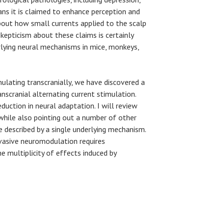
ans it is claimed to enhance perception and
about how small currents applied to the scalp
kepticism about these claims is certainly
rlying neural mechanisms in mice, monkeys,
imulating transcranially, we have discovered a
nscranial alternating current stimulation.
uction in neural adaptation. I will review
 while also pointing out a number of other
e described by a single underlying mechanism.
vasive neuromodulation requires
 multiplicity of effects induced by