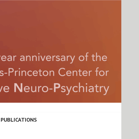
ATIONAL COGNITIVE
PUBLICATIONS