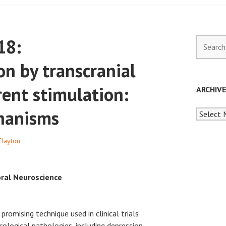
18:
Search
for:
n by transcranial
rent stimulation:
ARCHIV
hanisms
Archives
Clayton
oral Neuroscience
 promising technique used in clinical trials
logical pathologies, including depression,