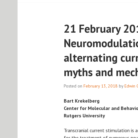
21 February 20
Neuromodulatio
alternating cur
myths and mec
Posted on
February 13, 2018
by
Edwin 
Bart Krekelberg
Center for Molecular and Behavi
Rutgers University
Transcranial current stimulation is a
for the treatment of numerous neuro