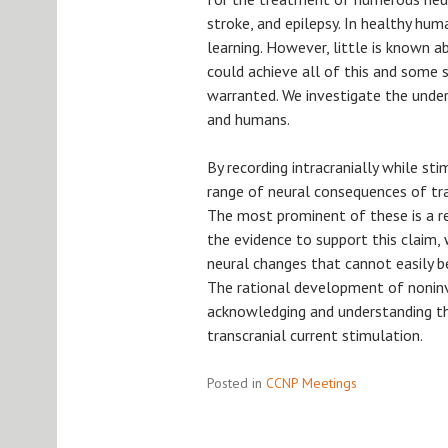
stroke, and epilepsy. In healthy hum
learning. However, little is known 
could achieve all of this and some s
warranted. We investigate the unde
and humans.
By recording intracranially while st
range of neural consequences of tra
The most prominent of these is a red
the evidence to support this claim,
neural changes that cannot easily b
The rational development of nonin
acknowledging and understanding the
transcranial current stimulation.
Posted in
CCNP Meetings