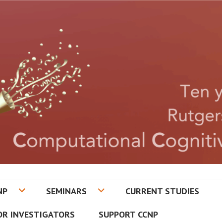
CETON CENTER FOR COMPUT
NP
SEMINARS
CURRENT STUDIES
ATRY
OR INVESTIGATORS
SUPPORT CCNP