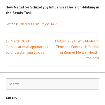
How Negative Schizotypy Influences Decision-Making in
the Beads Task
Posted in
Internal CCNP Project Talks
17 March 2021:
14 April 2021: Why Modeling
Post
Computational Approaches
Time and Context is Critical
to Understanding Suicide
for (Some) Mental Health
navigation
Problems
Search
for:
ARCHIVES