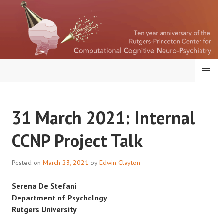
Skip
to
content
MENU
RUTGERS-PRINCETON
31 March 2021: Internal
CENTER FOR
CCNP Project Talk
COMPUTATIONAL
COGNITIVE
Posted on
March 23, 2021
by
Edwin Clayton
NEUROPSYCHIATRY
Serena De Stefani
Department of Psychology
Rutgers University