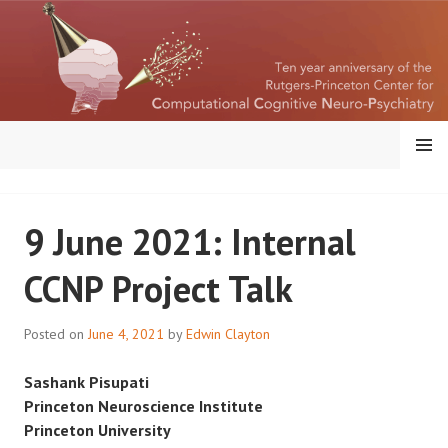
Skip
to
content
MENU
RUTGERS-PRINCETON
9 June 2021: Internal
CENTER FOR
CCNP Project Talk
COMPUTATIONAL
COGNITIVE
Posted on
June 4, 2021
by
Edwin Clayton
NEUROPSYCHIATRY
Sashank Pisupati
Princeton Neuroscience Institute
Princeton University