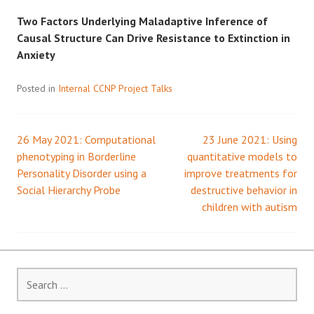
Two Factors Underlying Maladaptive Inference of
Causal Structure Can Drive Resistance to Extinction in
Anxiety
Posted in
Internal CCNP Project Talks
26 May 2021: Computational
23 June 2021: Using
Post
phenotyping in Borderline
quantitative models to
Personality Disorder using a
improve treatments for
navigation
Social Hierarchy Probe
destructive behavior in
children with autism
Search
for: