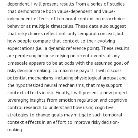
dependent. I will present results from a series of studies
that demonstrate both value-dependent and value-
independent effects of temporal context on risky choice
behavior at multiple timescales. These data also suggest
that risky choices reflect not only temporal context, but
how people compare that context to their evolving
expectations (i.e., a dynamic reference point). These results
are perplexing because relying on recent events at any
timescale appears to be at odds with the assumed goal of
risky decision-making: to maximize payoff. I will discuss
potential mechanisms, including physiological arousal and
the hypothesized neural mechanisms, that may support
context effects in risk. Finally, I will present a new project
leveraging insights from emotion regulation and cognitive
control research to understand how using cognitive
strategies to change goals may mitigate such temporal
context effects in an effort to improve risky decision-
making.