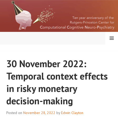
Skip
to
content
MENU
RUTGERS-PRINCETON
30 November 2022:
CENTER FOR
Temporal context effects
COMPUTATIONAL
in risky monetary
COGNITIVE
decision-making
NEUROPSYCHIATRY
Posted on
November 28, 2022
by
Edwin Clayton