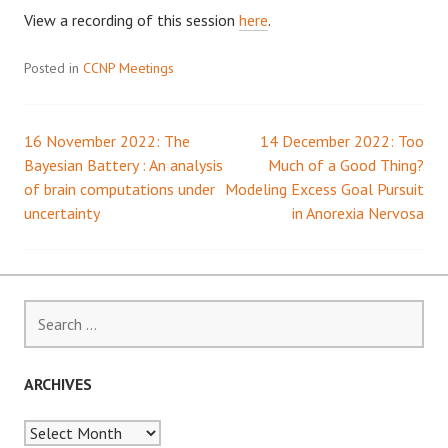
View a recording of this session
here
.
Posted in
CCNP Meetings
16 November 2022: The
14 December 2022: Too
Post
Bayesian Battery : An analysis
Much of a Good Thing?
of brain computations under
Modeling Excess Goal Pursuit
navigation
uncertainty
in Anorexia Nervosa
Search
for:
ARCHIVES
Archives