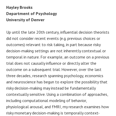
Hayley Brooks
Department of Psychology
University of Denver
Up until the late 20th century, influential decision theorists
did not consider recent events (e.g. previous choices or
outcomes) relevant to risk taking, in part because risky
decision-making settings are not inherently contextual or
temporal in nature. For example, an outcome on a previous
trial does not causally influence or directly alter the
outcome on a subsequent trial. However, over the last
three decades, research spanning psychology, economics
and neuroscience has begun to explore the possibility that
risky decision-making may instead be fundamentally
contextually sensitive. Using a combination of approaches,
including computational modeling of behavior,
physiological arousal, and fMRI, my research examines how
risky monetary decision-making is temporally context-