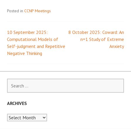
Posted in
CCNP Meetings
10 September 2025:
8 October 2025: Coward: An
Post
Computational Models of
n=1 Study of Extreme
Self-judgment and Repetitive
Anxiety
navigation
Negative Thinking
Search
for:
ARCHIVES
Archives