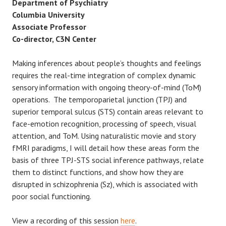
Department of Psychiatry
Columbia University
Associate Professor
Co-director, C3N Center
Making inferences about people’s thoughts and feelings
requires the real-time integration of complex dynamic
sensory information with ongoing theory-of-mind (ToM)
operations. The temporoparietal junction (TPJ) and
superior temporal sulcus (STS) contain areas relevant to
face-emotion recognition, processing of speech, visual
attention, and ToM. Using naturalistic movie and story
fMRI paradigms, I will detail how these areas form the
basis of three TPJ-STS social inference pathways, relate
them to distinct functions, and show how they are
disrupted in schizophrenia (Sz), which is associated with
poor social functioning.
View a recording of this session
here
.