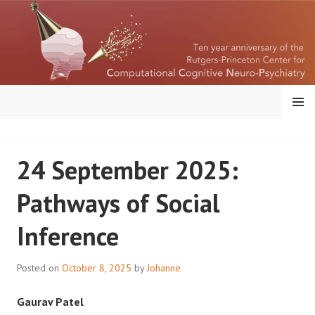
Skip
to
content
MENU
RUTGERS-PRINCETON
24 September 2025:
CENTER FOR
Pathways of Social
COMPUTATIONAL
Inference
COGNITIVE
NEUROPSYCHIATRY
Posted on
October 8, 2025
by
Johanne
Gaurav Patel